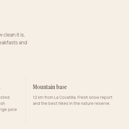
 clean it is,
reakfasts and
t
Mountain base
asted
12 km from La Covatilla. Fresh snow report
esh
and the best hikes in the nature reserve.
nge juice