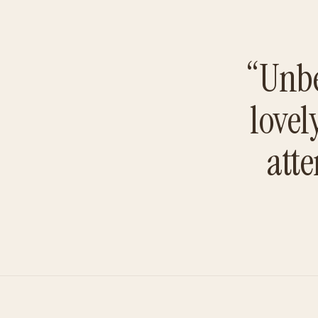
“Unbe
lovel
atte