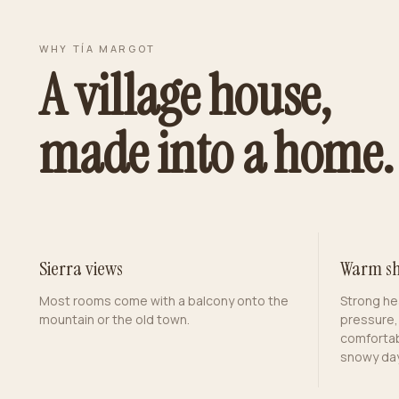
WHY TÍA MARGOT
A village house,
made into a home.
Sierra views
Warm sh
Most rooms come with a balcony onto the
Strong he
mountain or the old town.
pressure,
comfortab
snowy day