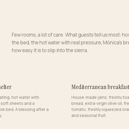
Few rooms, a lot of care. What guests tell us most: how
the bed, the hot water with real pressure, Mónica’s b
how easy it is to slip into the sierra.
elter
Mediterranean breakfas
ating, hot water with
House-made jams, freshly to
 soft sheets and a
bread, extra-virgin olive oil, fr
le bed. A blessing after a
tomato, freshly squeezed ora
.
and seasonal fruit.