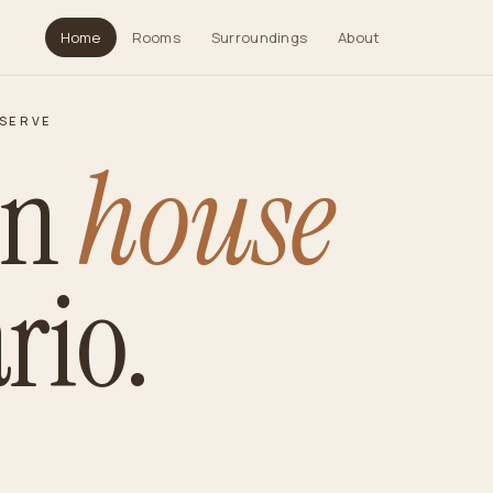
Home
Rooms
Surroundings
About
ESERVE
in
house
rio.