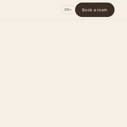
Book a room
EN