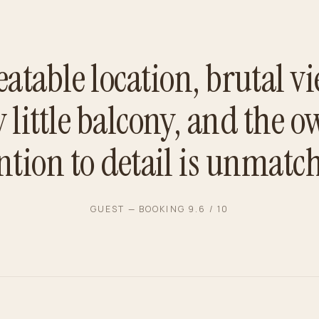
atable location, brutal vi
y little balcony, and the o
ntion to detail is unmatc
GUEST — BOOKING 9.6 / 10