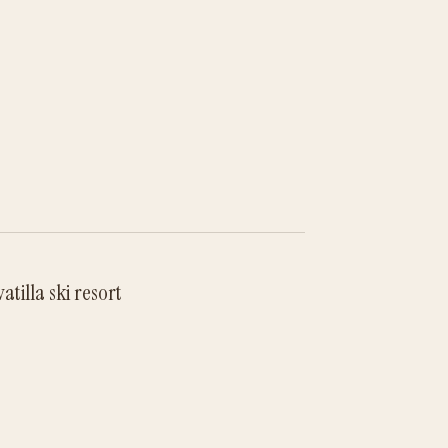
tilla ski resort