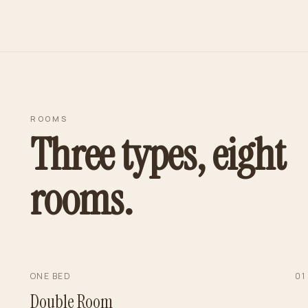
ROOMS
Three types, eight
rooms.
ONE BED
0
1
Double Room