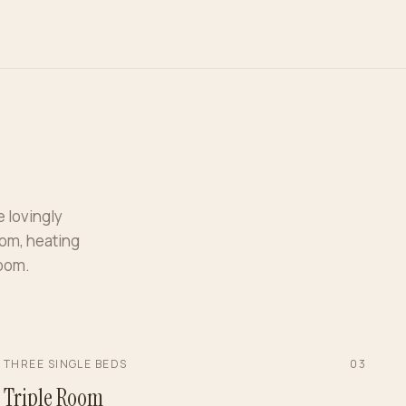
e lovingly
oom, heating
room.
THREE SINGLE BEDS
0
3
Triple Room