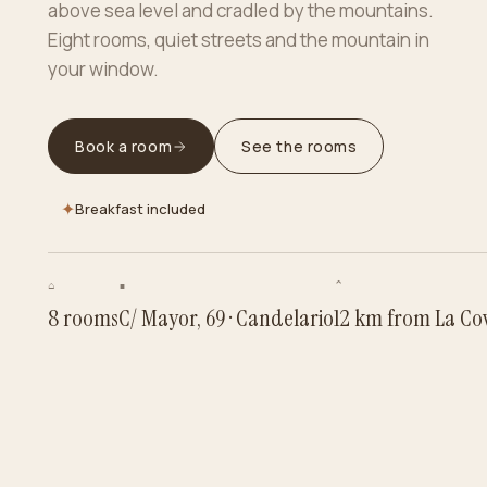
above sea level and cradled by the mountains.
Eight rooms, quiet streets and the mountain in
your window.
Book a room
See the rooms
✦
Breakfast included
⌂
∎
⌃
8 rooms
C/ Mayor, 69 · Candelario
12 km from La Cova