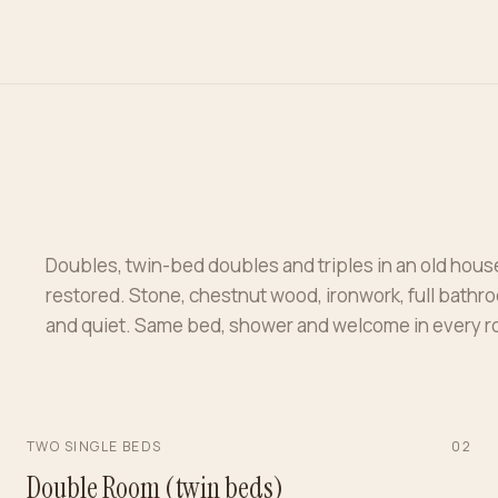
Doubles, twin-bed doubles and triples in an old hous
restored. Stone, chestnut wood, ironwork, full bathr
and quiet. Same bed, shower and welcome in every 
TWO SINGLE BEDS
0
2
Double Room (twin beds)