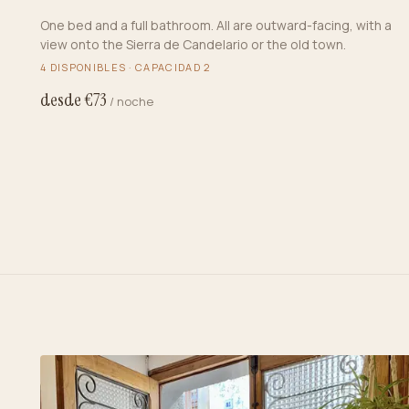
One bed and a full bathroom. All are outward-facing, with a
view onto the Sierra de Candelario or the old town.
4
DISPONIBLES · CAPACIDAD
2
desde €
73
/ noche