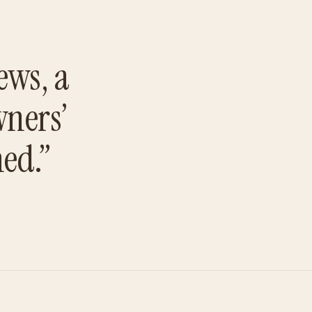
ews, a
wners’
hed.”