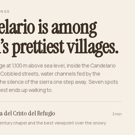
INGS
lario is among
s prettiest villages.
ge at 1,100 m above sea level, inside the Candelario
 Cobbled streets, water channels fed by the
he silence of the sierra one step away. Seven spots
est ends up walking to.
a del Cristo del Refugio
3 min
entury chapel and the best viewpoint over the snowy