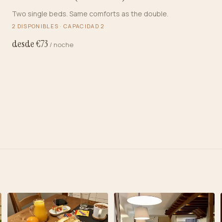
Two single beds. Same comforts as the double.
2
DISPONIBLES · CAPACIDAD
2
desde €
73
/ noche