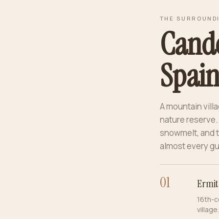
THE SURROUND
Cande
Spain’
A mountain villa
nature reserve.
snowmelt, and t
almost every gu
0
1
Ermit
16th-c
village.