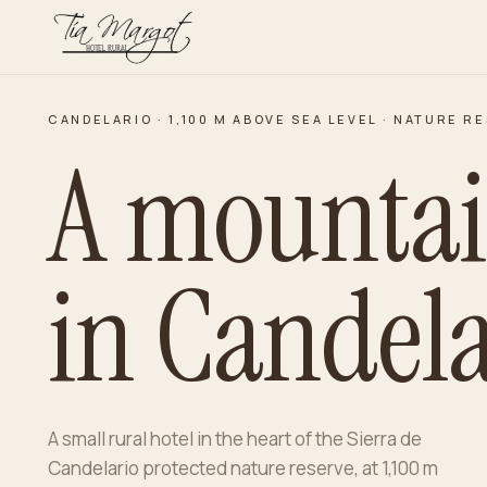
CANDELARIO · 1,100 M ABOVE SEA LEVEL · NATURE R
A mounta
in Candela
A small rural hotel in the heart of the Sierra de
Candelario protected nature reserve, at 1,100 m