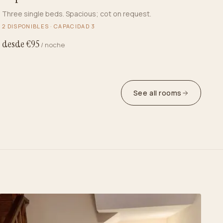
Three single beds. Spacious; cot on request.
2
DISPONIBLES · CAPACIDAD
3
desde €
95
/ noche
See all rooms